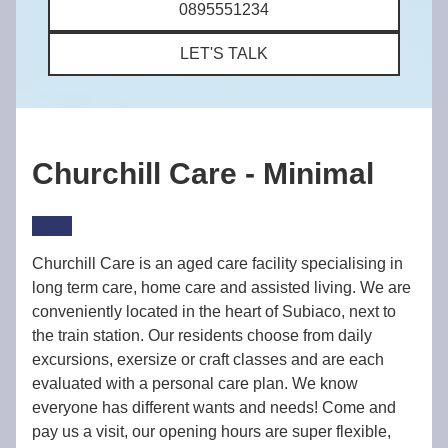
0895551234
LET'S TALK
Churchill Care - Minimal
Churchill Care is an aged care facility specialising in
long term care, home care and assisted living. We are
conveniently located in the heart of Subiaco, next to
the train station. Our residents choose from daily
excursions, exersize or craft classes and are each
evaluated with a personal care plan. We know
everyone has different wants and needs! Come and
pay us a visit, our opening hours are super flexible,