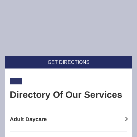
GET DIRECTIONS
Directory Of Our Services
Adult Daycare
adult daycare in Broadway Nedlands