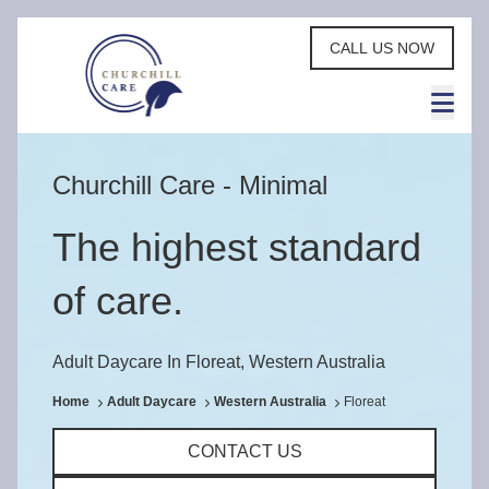
CALL US NOW
Churchill Care - Minimal
The highest standard
of care.
Adult Daycare In Floreat, Western Australia
Home
Adult Daycare
Western Australia
Floreat
CONTACT US