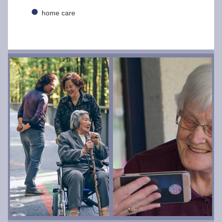
home care