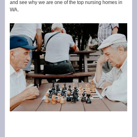
and see why we are one of the top nursing homes in
WA.