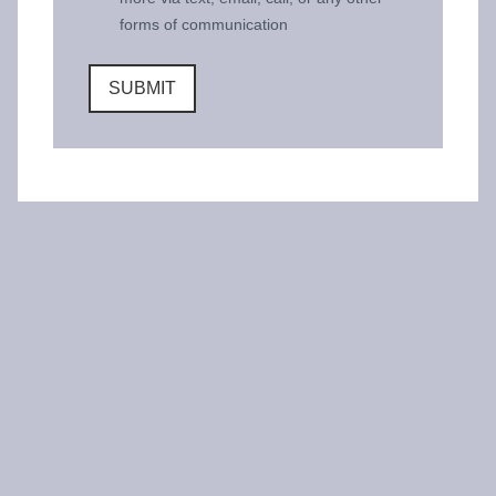
forms of communication
SUBMIT