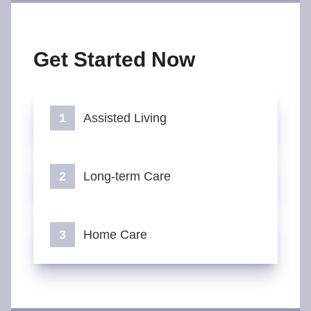
Get Started Now
Assisted Living
Long-term Care
Home Care