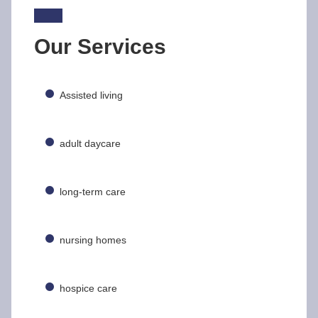
Our Services
Assisted living
adult daycare
long-term care
nursing homes
hospice care