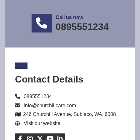
Call us now
0895551234
Contact Details
0895551234
info@churchillcare.com
246 Churchill Avenue, Subiaco, WA, 6008
Visit our website