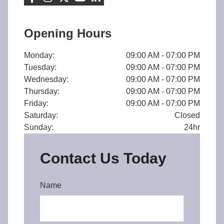
Opening Hours
Monday:
09:00 AM - 07:00 PM
Tuesday:
09:00 AM - 07:00 PM
Wednesday:
09:00 AM - 07:00 PM
Thursday:
09:00 AM - 07:00 PM
Friday:
09:00 AM - 07:00 PM
Saturday:
Closed
Sunday:
24hr
Contact Us Today
Name