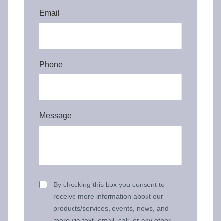
Email
Phone
Message
By checking this box you consent to
receive more information about our
products/services, events, news, and
more via text, email, call, or any other