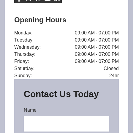
Opening Hours
Monday:
09:00 AM - 07:00 PM
Tuesday:
09:00 AM - 07:00 PM
Wednesday:
09:00 AM - 07:00 PM
Thursday:
09:00 AM - 07:00 PM
Friday:
09:00 AM - 07:00 PM
Saturday:
Closed
Sunday:
24hr
Contact Us Today
Name