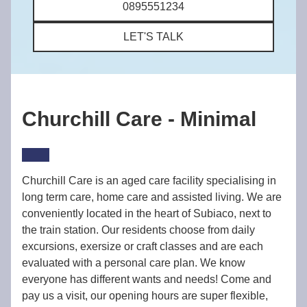
0895551234
LET'S TALK
Churchill Care - Minimal
Churchill Care is an aged care facility specialising in
long term care, home care and assisted living. We are
conveniently located in the heart of Subiaco, next to
the train station. Our residents choose from daily
excursions, exersize or craft classes and are each
evaluated with a personal care plan. We know
everyone has different wants and needs! Come and
pay us a visit, our opening hours are super flexible,