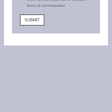
forms of communication
SUBMIT