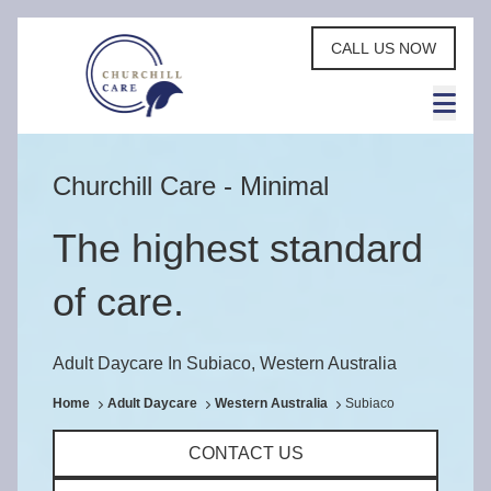
CALL US NOW
Churchill Care - Minimal
The highest standard
of care.
Adult Daycare In Subiaco, Western Australia
Home
Adult Daycare
Western Australia
Subiaco
CONTACT US