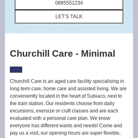
0895551234
LET'S TALK
Churchill Care - Minimal
Churchill Care is an aged care facility specialising in
long term care, home care and assisted living. We are
conveniently located in the heart of Subiaco, next to
the train station. Our residents choose from daily
excursions, exersize or craft classes and are each
evaluated with a personal care plan. We know
everyone has different wants and needs! Come and
pay us a visit, our opening hours are super flexible,