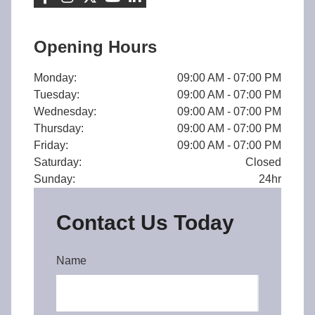
Opening Hours
Monday:
09:00 AM - 07:00 PM
Tuesday:
09:00 AM - 07:00 PM
Wednesday:
09:00 AM - 07:00 PM
Thursday:
09:00 AM - 07:00 PM
Friday:
09:00 AM - 07:00 PM
Saturday:
Closed
Sunday:
24hr
Contact Us Today
Name