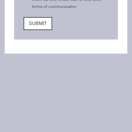
forms of communication
SUBMIT