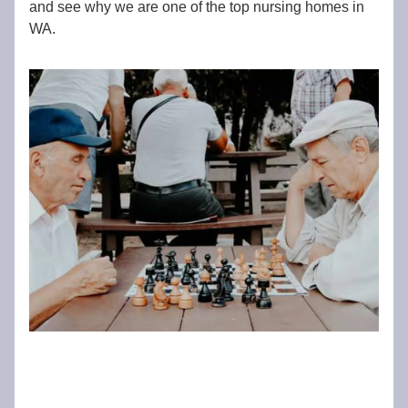
and see why we are one of the top nursing homes in
WA.