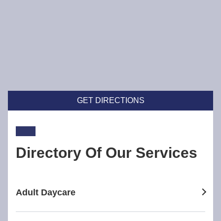
GET DIRECTIONS
Directory Of Our Services
Adult Daycare
adult daycare in Broadway Nedlands