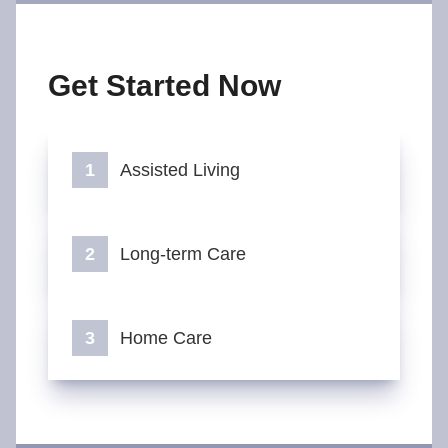
Get Started Now
Assisted Living
Long-term Care
Home Care