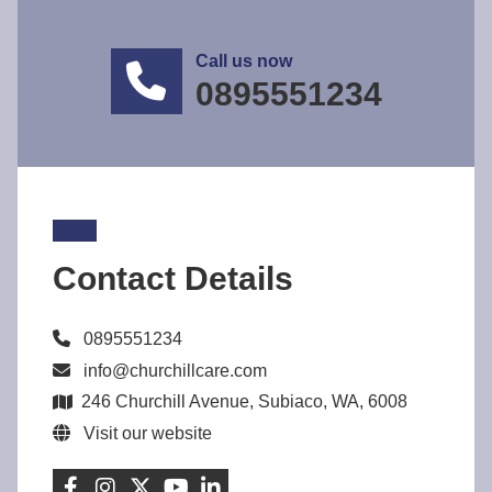
Call us now
0895551234
Contact Details
0895551234
info@churchillcare.com
246 Churchill Avenue, Subiaco, WA, 6008
Visit our website