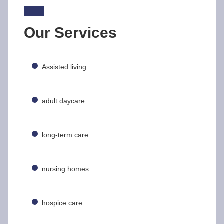
Our Services
Assisted living
adult daycare
long-term care
nursing homes
hospice care