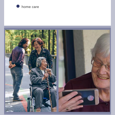
home care