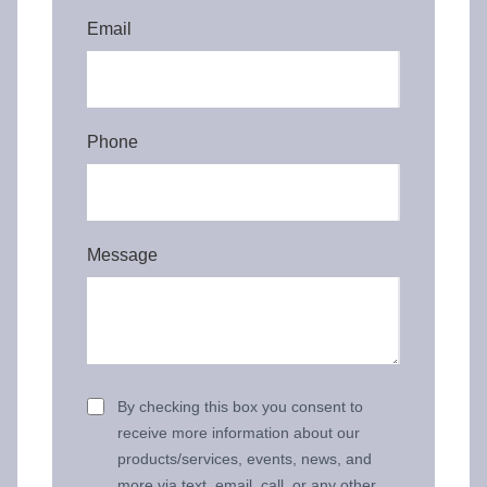
Email
Phone
Message
By checking this box you consent to
receive more information about our
products/services, events, news, and
more via text, email, call, or any other