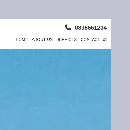
0895551234
HOME
ABOUT US
SERVICES
CONTACT US