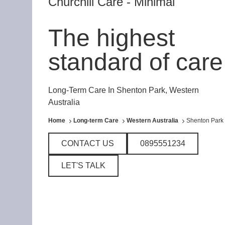
Churchill Care - Minimal
The highest
standard of care
Long-Term Care In Shenton Park, Western
Australia
Home
Long-term Care
Western Australia
Shenton Park
CONTACT US
0895551234
LET'S TALK