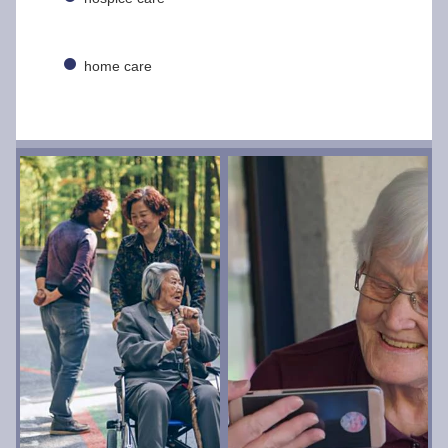
home care