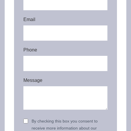
Email
Phone
Message
By checking this box you consent to
receive more information about our