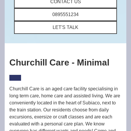
CONTACT US
0895551234
LET'S TALK
Churchill Care - Minimal
Churchill Care is an aged care facility specialising in
long term care, home care and assisted living. We are
conveniently located in the heart of Subiaco, next to
the train station. Our residents choose from daily
excursions, exersize or craft classes and are each
evaluated with a personal care plan. We know
everyone has different wants and needs! Come and