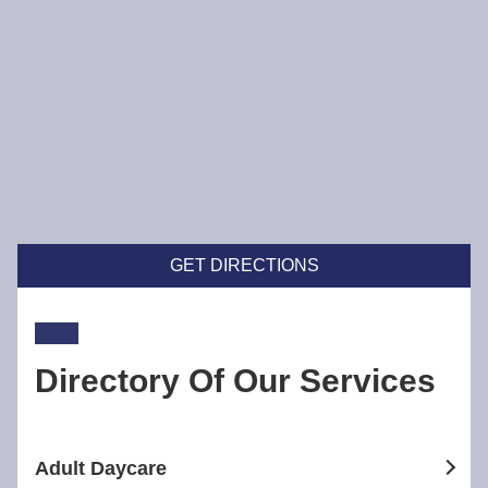
GET DIRECTIONS
Directory Of Our Services
Adult Daycare