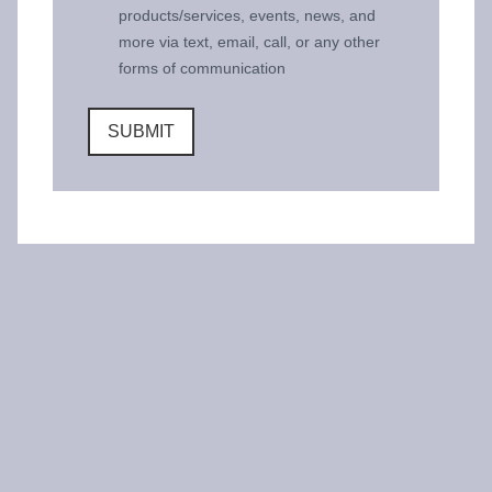
products/services, events, news, and
more via text, email, call, or any other
forms of communication
SUBMIT