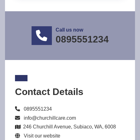
Call us now
0895551234
Contact Details
0895551234
info@churchillcare.com
246 Churchill Avenue, Subiaco, WA, 6008
Visit our website