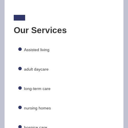
Our Services
Assisted living
adult daycare
long-term care
nursing homes
hospice care