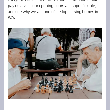
pay us a visit, our opening hours are super flexible,
and see why we are one of the top nursing homes in
WA.