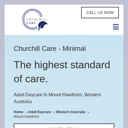
CALL US NOW
Churchill Care - Minimal
The highest standard
of care.
Adult Daycare In Mount Hawthorn, Western
Australia
Home
Adult Daycare
Western Australia
Mount Hawthorn