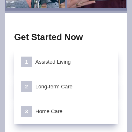
Get Started Now
Assisted Living
Long-term Care
Home Care