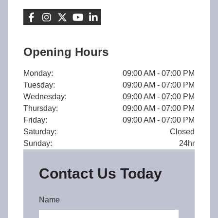
Opening Hours
Monday:
09:00 AM - 07:00 PM
Tuesday:
09:00 AM - 07:00 PM
Wednesday:
09:00 AM - 07:00 PM
Thursday:
09:00 AM - 07:00 PM
Friday:
09:00 AM - 07:00 PM
Saturday:
Closed
Sunday:
24hr
Contact Us Today
Name