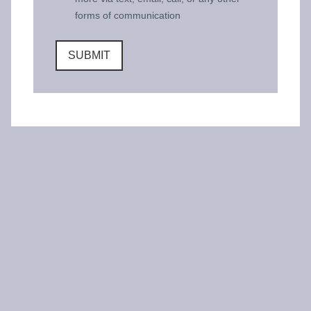
forms of communication
SUBMIT