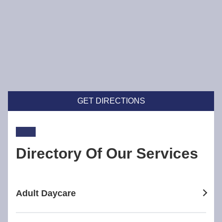
GET DIRECTIONS
Directory Of Our Services
Adult Daycare
adult daycare in Broadway Nedlands