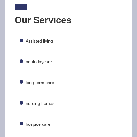
Our Services
Assisted living
adult daycare
long-term care
nursing homes
hospice care