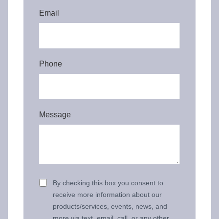
Email
Phone
Message
By checking this box you consent to
receive more information about our
products/services, events, news, and
more via text, email, call, or any other