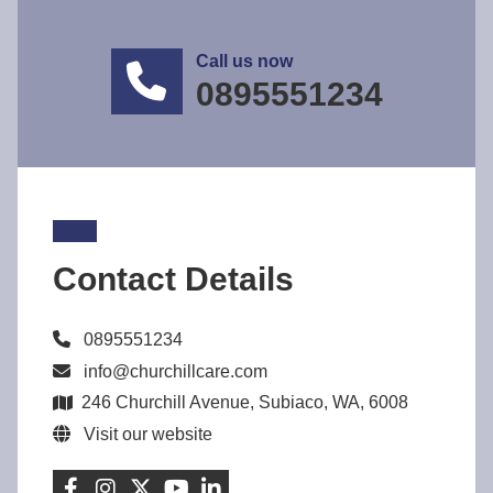
Call us now
0895551234
Contact Details
0895551234
info@churchillcare.com
246 Churchill Avenue, Subiaco, WA, 6008
Visit our website