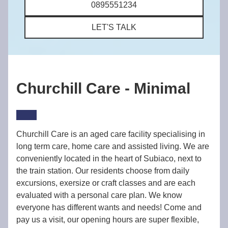
0895551234
LET'S TALK
Churchill Care - Minimal
Churchill Care is an aged care facility specialising in
long term care, home care and assisted living. We are
conveniently located in the heart of Subiaco, next to
the train station. Our residents choose from daily
excursions, exersize or craft classes and are each
evaluated with a personal care plan. We know
everyone has different wants and needs! Come and
pay us a visit, our opening hours are super flexible,