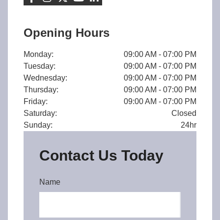
Opening Hours
Monday:
09:00 AM - 07:00 PM
Tuesday:
09:00 AM - 07:00 PM
Wednesday:
09:00 AM - 07:00 PM
Thursday:
09:00 AM - 07:00 PM
Friday:
09:00 AM - 07:00 PM
Saturday:
Closed
Sunday:
24hr
Contact Us Today
Name