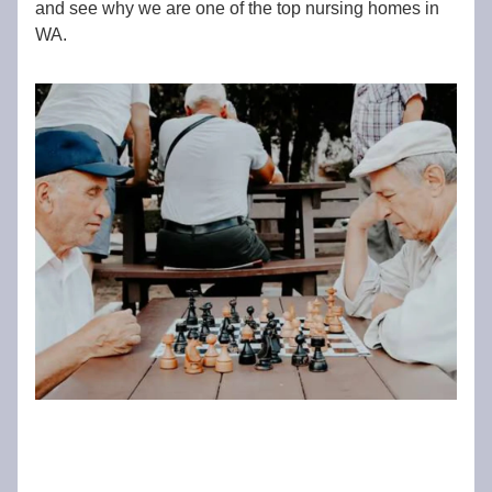
and see why we are one of the top nursing homes in
WA.