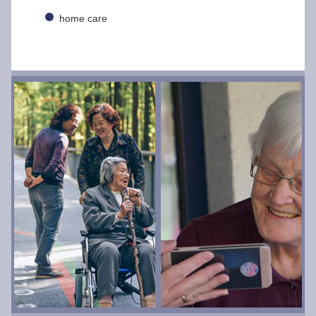
home care