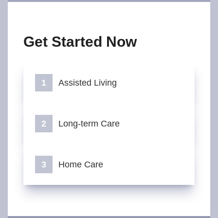
Get Started Now
Assisted Living
Long-term Care
Home Care