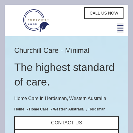
CALL US NOW
Churchill Care - Minimal
The highest standard
of care.
Home Care In Herdsman, Western Australia
Home
Home Care
Western Australia
Herdsman
CONTACT US