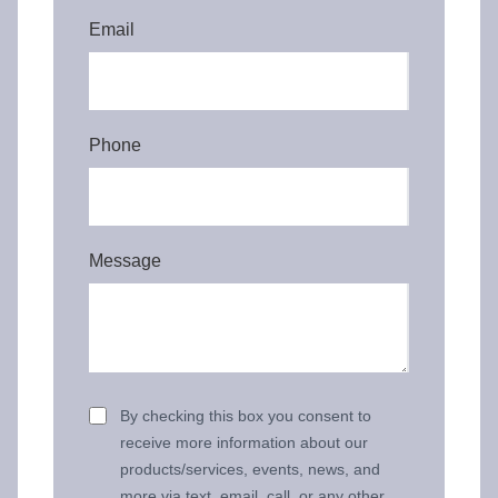
Email
Phone
Message
By checking this box you consent to
receive more information about our
products/services, events, news, and
more via text, email, call, or any other