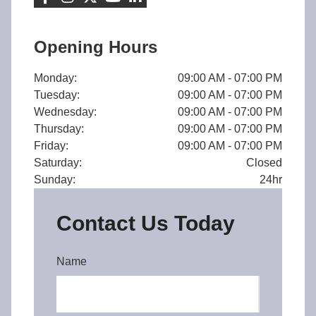
Opening Hours
Monday:
09:00 AM - 07:00 PM
Tuesday:
09:00 AM - 07:00 PM
Wednesday:
09:00 AM - 07:00 PM
Thursday:
09:00 AM - 07:00 PM
Friday:
09:00 AM - 07:00 PM
Saturday:
Closed
Sunday:
24hr
Contact Us Today
Name