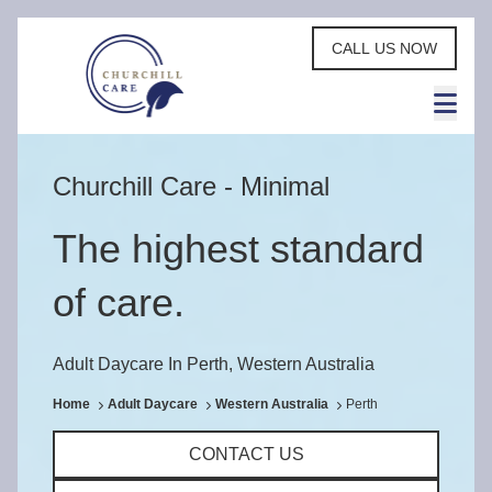
CALL US NOW
Churchill Care - Minimal
The highest standard
of care.
Adult Daycare In Perth, Western Australia
Home
Adult Daycare
Western Australia
Perth
CONTACT US