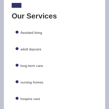
Our Services
Assisted living
adult daycare
long-term care
nursing homes
hospice care