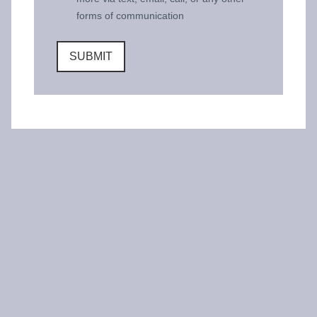
forms of communication
SUBMIT