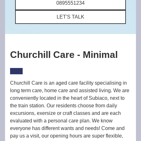
0895551234
LET'S TALK
Churchill Care - Minimal
Churchill Care is an aged care facility specialising in
long term care, home care and assisted living. We are
conveniently located in the heart of Subiaco, next to
the train station. Our residents choose from daily
excursions, exersize or craft classes and are each
evaluated with a personal care plan. We know
everyone has different wants and needs! Come and
pay us a visit, our opening hours are super flexible,