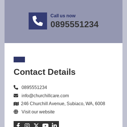
Call us now
0895551234
Contact Details
0895551234
info@churchillcare.com
246 Churchill Avenue, Subiaco, WA, 6008
Visit our website