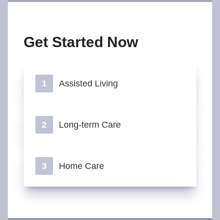
Get Started Now
Assisted Living
Long-term Care
Home Care