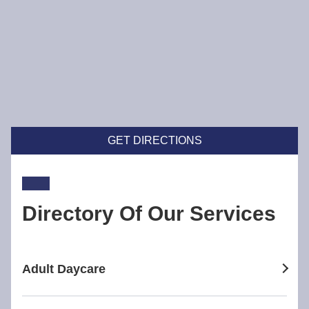
GET DIRECTIONS
Directory Of Our Services
Adult Daycare
adult daycare in Broadway Nedlands