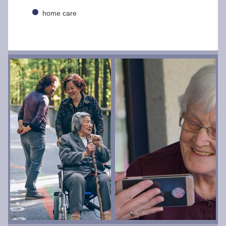
home care