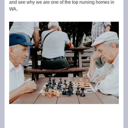
and see why we are one of the top nursing homes in
WA.