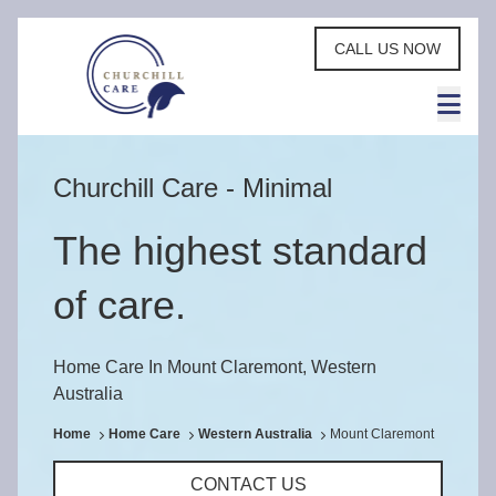
CALL US NOW
Churchill Care - Minimal
The highest standard
of care.
Home Care In Mount Claremont, Western
Australia
Home
Home Care
Western Australia
Mount Claremont
CONTACT US