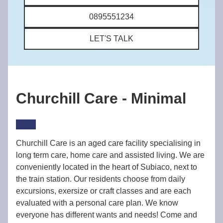
0895551234
LET'S TALK
Churchill Care - Minimal
Churchill Care is an aged care facility specialising in
long term care, home care and assisted living. We are
conveniently located in the heart of Subiaco, next to
the train station. Our residents choose from daily
excursions, exersize or craft classes and are each
evaluated with a personal care plan. We know
everyone has different wants and needs! Come and