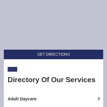
GET DIRECTIONS
Directory Of Our Services
Adult Daycare