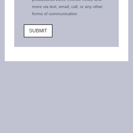
more via text, email, call, or any other
forms of communication
SUBMIT