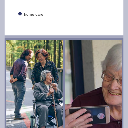
home care