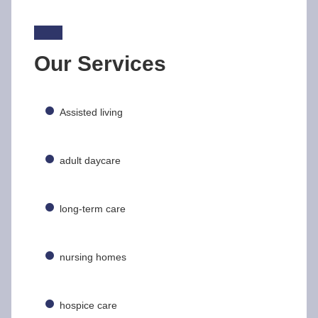
Our Services
Assisted living
adult daycare
long-term care
nursing homes
hospice care