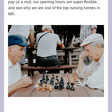
pay us a visit, our opening hours are super flexible,
and see why we are one of the top nursing homes in
WA.