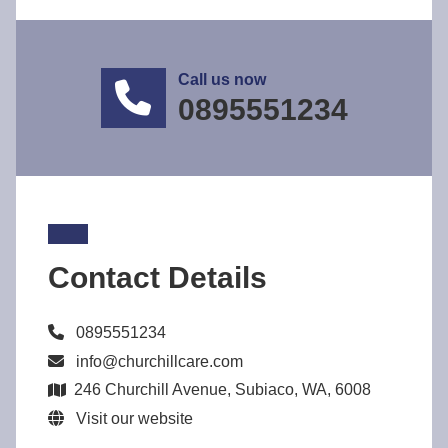
Call us now
0895551234
Contact Details
0895551234
info@churchillcare.com
246 Churchill Avenue, Subiaco, WA, 6008
Visit our website