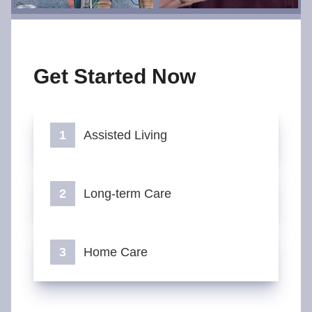
Get Started Now
Assisted Living
Long-term Care
Home Care