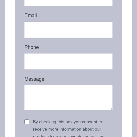
Email
Phone
Message
By checking this box you consent to
receive more information about our
products/services, events, news, and