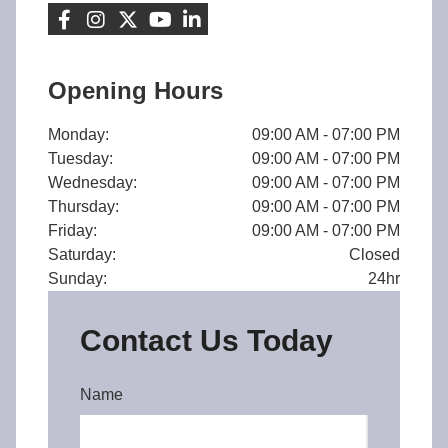
Opening Hours
Monday:
09:00 AM - 07:00 PM
Tuesday:
09:00 AM - 07:00 PM
Wednesday:
09:00 AM - 07:00 PM
Thursday:
09:00 AM - 07:00 PM
Friday:
09:00 AM - 07:00 PM
Saturday:
Closed
Sunday:
24hr
Contact Us Today
Name