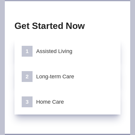
Get Started Now
Assisted Living
Long-term Care
Home Care