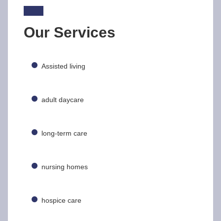
Our Services
Assisted living
adult daycare
long-term care
nursing homes
hospice care