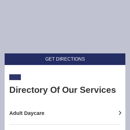
GET DIRECTIONS
Directory Of Our Services
Adult Daycare
adult daycare in Broadway Nedlands