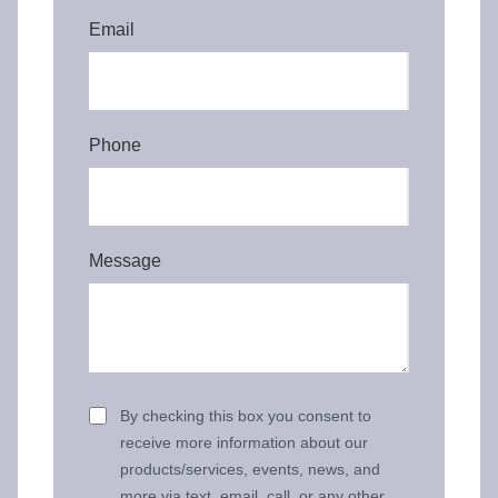
Email
Phone
Message
By checking this box you consent to
receive more information about our
products/services, events, news, and
more via text, email, call, or any other