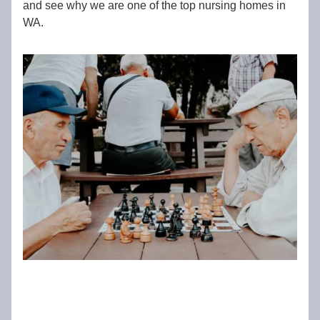
and see why we are one of the top nursing homes in
WA.