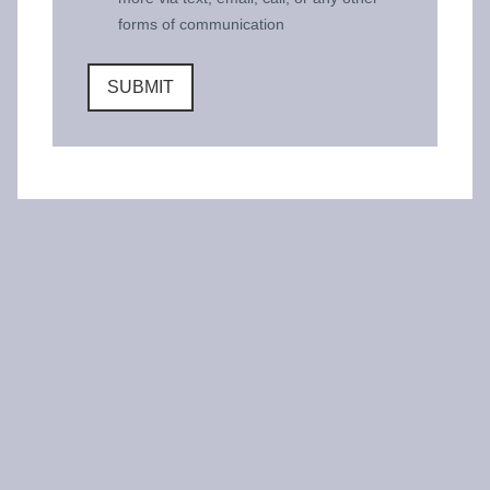
forms of communication
SUBMIT