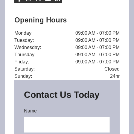
Opening Hours
Monday:
09:00 AM - 07:00 PM
Tuesday:
09:00 AM - 07:00 PM
Wednesday:
09:00 AM - 07:00 PM
Thursday:
09:00 AM - 07:00 PM
Friday:
09:00 AM - 07:00 PM
Saturday:
Closed
Sunday:
24hr
Contact Us Today
Name