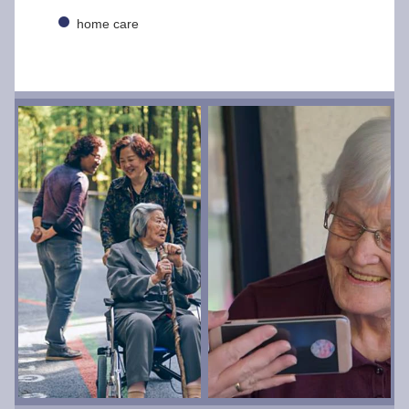
home care