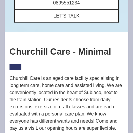
0895551234
LET'S TALK
Churchill Care - Minimal
Churchill Care is an aged care facility specialising in
long term care, home care and assisted living. We are
conveniently located in the heart of Subiaco, next to
the train station. Our residents choose from daily
excursions, exersize or craft classes and are each
evaluated with a personal care plan. We know
everyone has different wants and needs! Come and
pay us a visit, our opening hours are super flexible,