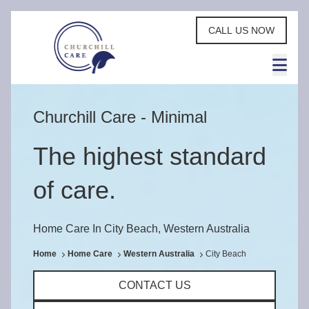
CALL US NOW
Churchill Care - Minimal
The highest standard
of care.
Home Care In City Beach, Western Australia
Home
Home Care
Western Australia
City Beach
CONTACT US