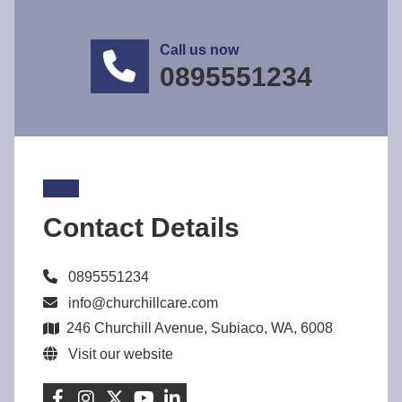
Call us now
0895551234
Contact Details
0895551234
info@churchillcare.com
246 Churchill Avenue, Subiaco, WA, 6008
Visit our website